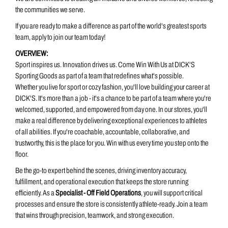
the communities we serve.
If you are ready to make a difference as part of the world's greatest sports
team, apply to join our team today!
OVERVIEW:
Sport inspires us. Innovation drives us. Come Win With Us at DICK'S
Sporting Goods as part of a team that redefines what's possible.
Whether you live for sport or cozy fashion, you'll love building your career at
DICK'S. It's more than a job - it's a chance to be part of a team where you're
welcomed, supported, and empowered from day one. In our stores, you'll
make a real difference by delivering exceptional experiences to athletes
of all abilities. If you're coachable, accountable, collaborative, and
trustworthy, this is the place for you. Win with us every time you step onto the
floor.
Be the go-to expert behind the scenes, driving inventory accuracy,
fulfillment, and operational execution that keeps the store running
efficiently. As a
Specialist - Off Field Operations
, you will support critical
processes and ensure the store is consistently athlete-ready. Join a
team
that wins through precision, teamwork, and strong execution.