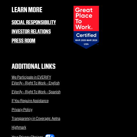
LEARN MORE
SOCIAL RESPONSIBILITY
INVESTOR RELATIONS
PRESS ROOM
ADDITIONAL LINKS
We Participate in EVERIFY
EVerify – Right To Work – English
EVerify – Right To Work – Spanish
If You Require Assistance
Privacy Policy
Transparency in Coverage: Aetna
Highmark