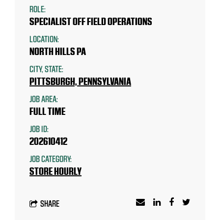
ROLE:
SPECIALIST OFF FIELD OPERATIONS
LOCATION:
NORTH HILLS PA
CITY, STATE:
PITTSBURGH, PENNSYLVANIA
JOB AREA:
FULL TIME
JOB ID:
202610412
JOB CATEGORY:
STORE HOURLY
SHARE