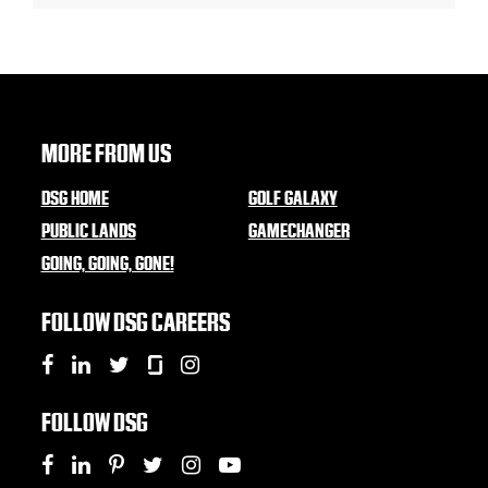
MORE FROM US
DSG HOME
GOLF GALAXY
PUBLIC LANDS
GAMECHANGER
GOING, GOING, GONE!
FOLLOW DSG CAREERS
FOLLOW DSG