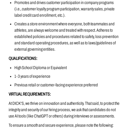
Promotes and drives customer participation in company programs
(i.e., customer loyalty program participation, warranty sales, private
label credit card enrollment, etc.).
Creates a store environment where everyone, both teammates and
athletes, are always welcome and treated with respect. Adheres to
established policies and procedures related to safety, loss prevention
and standard operating procedures, as well as to laws/guidelines of
external governing entities.
QUALIFICATIONS:
High School Diploma or Equivalent
1-3 years of experience
Previous retail or customer-facing experience preferred
VIRTUAL REQUIREMENTS:
At DICK'S, we thrive on innovation and authenticity. That said, to protect the
integrity and security of our hiring process, we ask that candidates do not
use AI tools (like ChatGPT or others) during interviews or assessments.
To ensure a smooth and secure experience, please note the following: