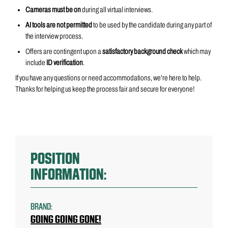
Cameras must be on
during all virtual interviews.
AI tools are not permitted
to be used by the candidate
during any part of
the interview process.
Offers are contingent upon a
satisfactory background check
which may
include
ID verification
.
If you have any questions or need accommodations, we're here to help.
Thanks for helping us keep the process fair and secure for everyone!
POSITION
INFORMATION:
BRAND:
GOING GOING GONE!