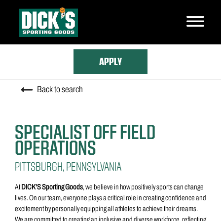
Skip
to
main
content
APPLY
Back to search
SPECIALIST OFF FIELD
OPERATIONS
PITTSBURGH, PENNSYLVANIA
At
DICK'S Sporting Goods
, we believe in how positively sports can change
lives. On our team, everyone plays a critical role in creating confidence and
excitement by personally equipping all athletes to achieve their dreams.
We are committed to creating an inclusive and diverse workforce, reflecting