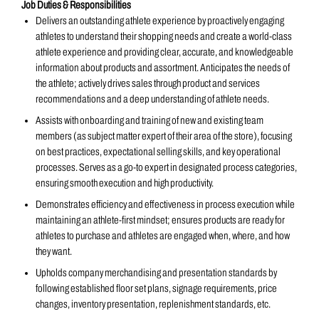
Job Duties & Responsibilities
Delivers an outstanding athlete experience by proactively engaging
athletes to understand their shopping needs and create a world-class
athlete experience and providing clear, accurate, and knowledgeable
information about products and assortment. Anticipates the needs of
the athlete; actively drives sales through product and services
recommendations and a deep understanding of athlete needs.
Assists with onboarding and training of new and existing team
members (as subject matter expert of their area of the store), focusing
on best practices, expectational selling skills, and key operational
processes. Serves as a go-to expert in designated process categories,
ensuring smooth execution and high productivity.
Demonstrates efficiency and effectiveness in process execution while
maintaining an athlete-first mindset; ensures products are ready for
athletes to purchase and athletes are engaged when, where, and how
they want.
Upholds company merchandising and presentation standards by
following established floor set plans, signage requirements, price
changes, inventory presentation, replenishment standards, etc.